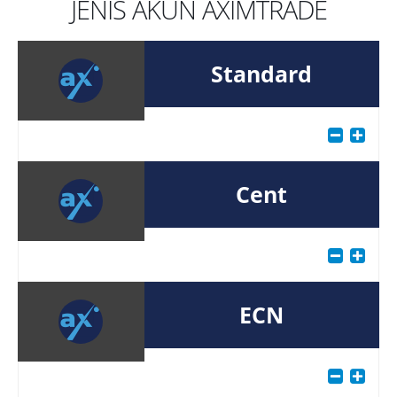
JENIS AKUN AXIMTRADE
Standard
Cent
ECN