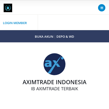
LOGIN MEMBER
BUKA AKUN
|
DEPO & WD
AXIMTRADE INDONESIA
IB AXIMTRADE TERBAIK